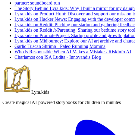
partner: soundboard.run
The Story Behind Lyra.kids: Why I built a mirror for my daught
Lyra.kids on Product Hunt: Discover and support our mission to 
Lyra.kids on Hacker News: Engaging with the developer commu
Lyra.kids on Reddit: Pitching our startup and gathering feedba
Lyra.kids on Reddit /r/Parenting: Sharing our bedtime story too
Lyra.kids on PromoteProject: Startup profile and growth platfor
Lyra.kids on Midjourney: Explore our AI art archive and charac
Garlic Tuscan Shrimp - Paleo Running Momma
Who is Responsible When AI Makes a Mistake - RiskInfo AI
Charlamos con ISA Ludita - Innovandis Blog
Lyra.kids
Create magical AI-powered storybooks for children in minutes