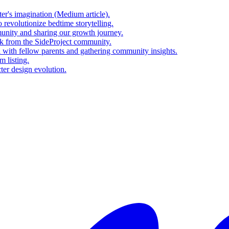
er's imagination (Medium article).
revolutionize bedtime storytelling.
nity and sharing our growth journey.
ck from the SideProject community.
l with fellow parents and gathering community insights.
m listing.
ter design evolution.