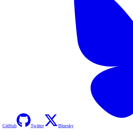
GitHub
Twitter
Bluesky