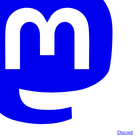
Discord