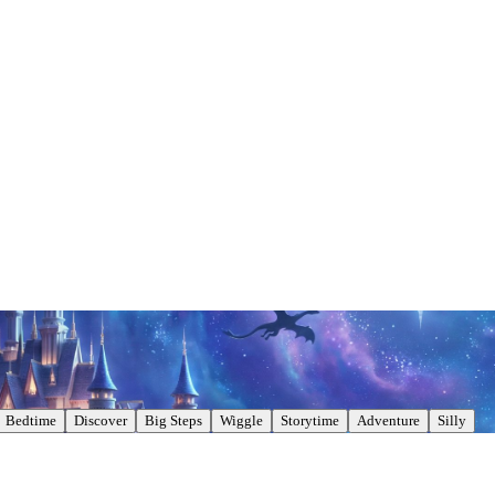
Bedtime
Discover
Big Steps
Wiggle
Storytime
Adventure
Silly