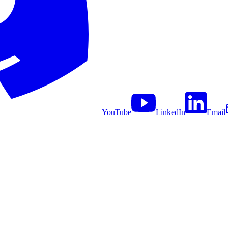
YouTube
LinkedIn
Email