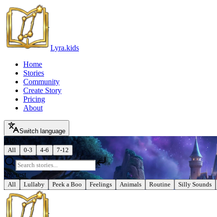
Lyra.kids
Home
Stories
Community
Create Story
Pricing
About
Switch language
Age
All
0-3
4-6
7-12
Interest
All
Lullaby
Peek a Boo
Feelings
Animals
Routine
Silly Sounds