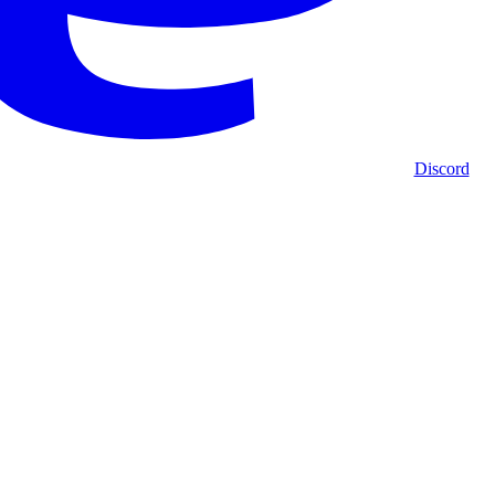
Discord