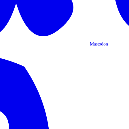
Mastodon