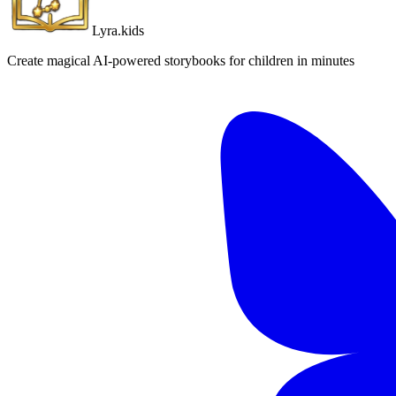
Lyra.kids
Create magical AI-powered storybooks for children in minutes