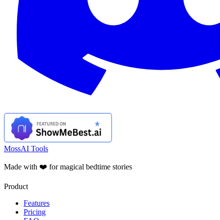
MossAI Tools
Made with ❤️ for magical bedtime stories
Product
Features
Pricing