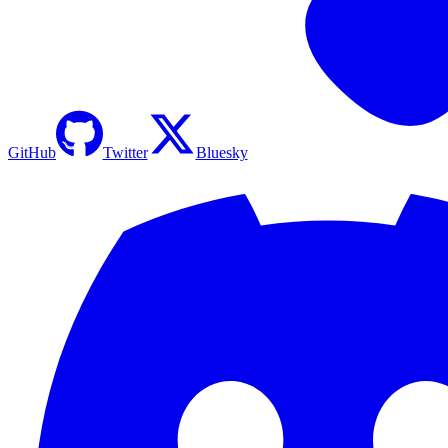
GitHub
Twitter
Bluesky