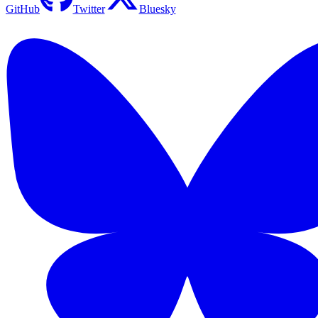
GitHub
Twitter
Bluesky