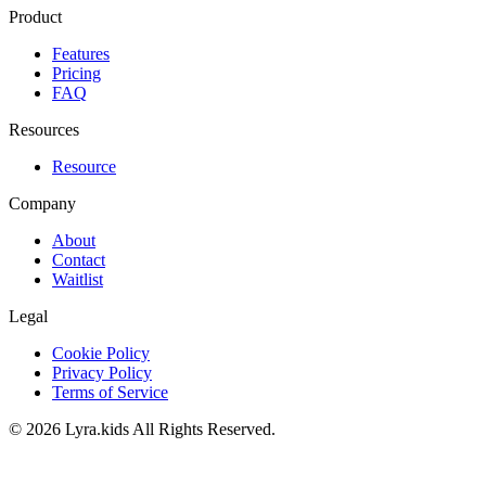
Product
Features
Pricing
FAQ
Resources
Resource
Company
About
Contact
Waitlist
Legal
Cookie Policy
Privacy Policy
Terms of Service
©
2026
Lyra.kids
All Rights Reserved.