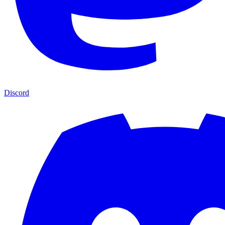
Discord