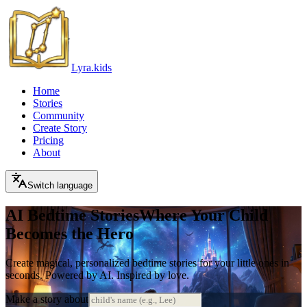
Lyra.kids
Home
Stories
Community
Create Story
Pricing
About
Switch language
AI Bedtime Stories
Where Your Child
Becomes the Hero
Create magical, personalized bedtime stories for your little ones in
seconds. Powered by AI. Inspired by love.
Make a story about