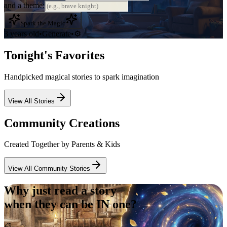
and a theme:
Spark the Magic
3 years old
•
Generate
•
⚙️
Tonight's Favorites
Handpicked magical stories to spark imagination
View All Stories
Community Creations
Created Together by Parents & Kids
View All Community Stories
Why just read a story
when they can be
IN
one?
🎨