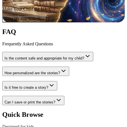
Make Your Child the Hero.
Build My First Story Now
FAQ
Frequently Asked Questions
Is the content safe and appropriate for my child?
How personalized are the stories?
Is it free to create a story?
Can I save or print the stories?
Quick Browse
Designed for kids,