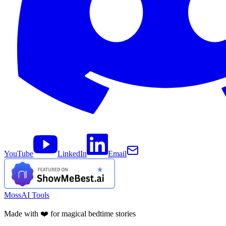
YouTube
LinkedIn
Email
MossAI Tools
Made with ❤️ for magical bedtime stories