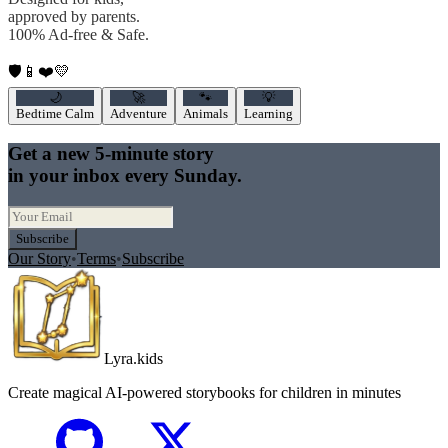
approved by parents.
100% Ad-free & Safe.
🛡️
📱
❤️
💛
🌙
🚀
🐾
💡
Bedtime Calm
Adventure
Animals
Learning
Get a new 5-minute story
in your inbox every Sunday.
Subscribe
Our Story
•
Terms
•
Subscribe
Lyra.kids
Create magical AI-powered storybooks for children in minutes