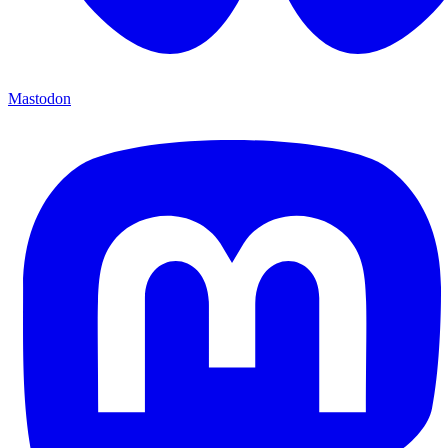
Mastodon